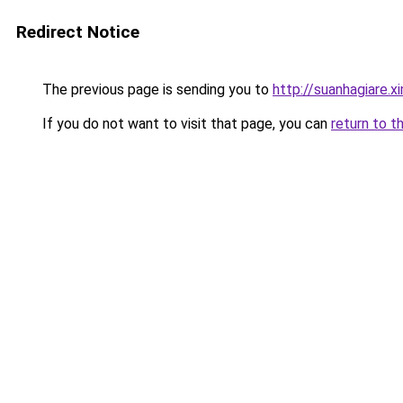
Redirect Notice
The previous page is sending you to
http://suanhagiare.
If you do not want to visit that page, you can
return to t