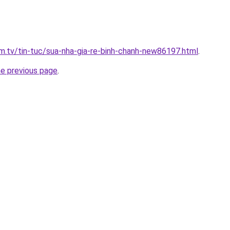
xim.tv/tin-tuc/sua-nha-gia-re-binh-chanh-new86197.html
.
he previous page
.