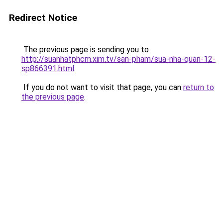
Redirect Notice
The previous page is sending you to
http://suanhatphcm.xim.tv/san-pham/sua-nha-quan-12-
sp866391.html
.
If you do not want to visit that page, you can
return to
the previous page
.