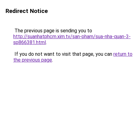
Redirect Notice
The previous page is sending you to
http://suanhatphcm.xim.tv/san-pham/sua-nha-quan-3-
sp866381.html
.
If you do not want to visit that page, you can
return to
the previous page
.