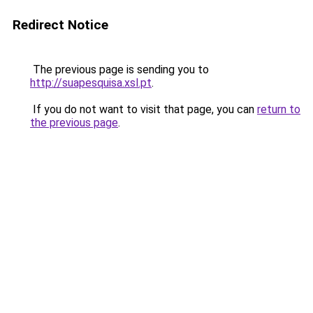
Redirect Notice
The previous page is sending you to
http://suapesquisa.xsl.pt
.
If you do not want to visit that page, you can
return to
the previous page
.