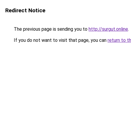
Redirect Notice
The previous page is sending you to
http://surgut.online
.
If you do not want to visit that page, you can
return to t