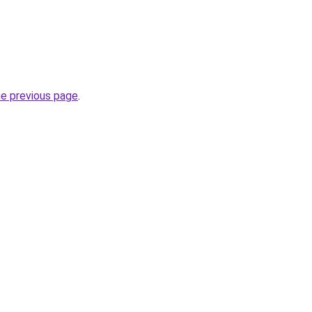
he previous page
.