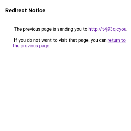
Redirect Notice
The previous page is sending you to
http://t4j93q.cyou
.
If you do not want to visit that page, you can
return to
the previous page
.