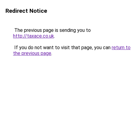
Redirect Notice
The previous page is sending you to
http://taxace.co.uk
.
If you do not want to visit that page, you can
return to
the previous page
.