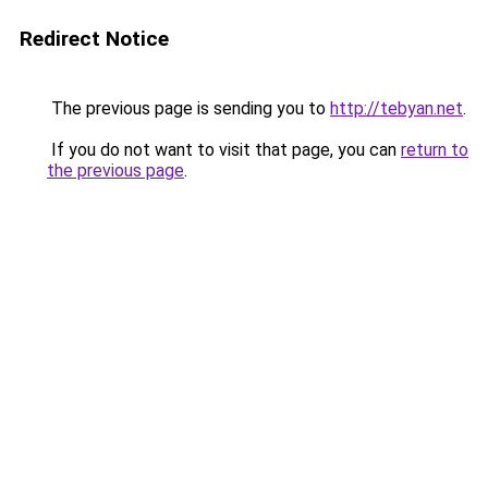
Redirect Notice
The previous page is sending you to
http://tebyan.net
.
If you do not want to visit that page, you can
return to
the previous page
.