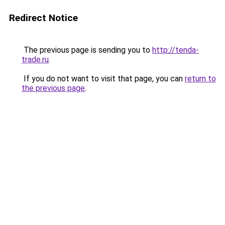
Redirect Notice
The previous page is sending you to
http://tenda-
trade.ru
.
If you do not want to visit that page, you can
return to
the previous page
.