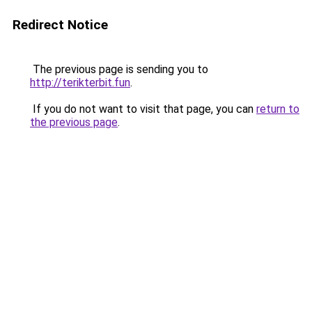
Redirect Notice
The previous page is sending you to
http://terikterbit.fun
.
If you do not want to visit that page, you can
return to
the previous page
.