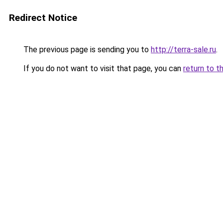
Redirect Notice
The previous page is sending you to
http://terra-sale.ru
.
If you do not want to visit that page, you can
return to t