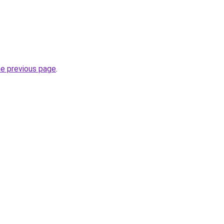
he previous page
.