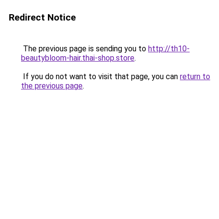
Redirect Notice
The previous page is sending you to
http://th10-
beautybloom-hair.thai-shop.store
.
If you do not want to visit that page, you can
return to
the previous page
.