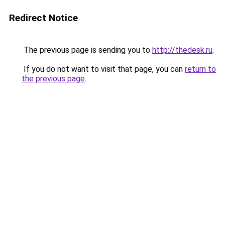
Redirect Notice
The previous page is sending you to
http://thedesk.ru
.
If you do not want to visit that page, you can
return to
the previous page
.