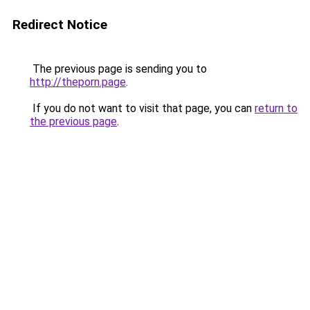
Redirect Notice
The previous page is sending you to
http://theporn.page
.
If you do not want to visit that page, you can
return to
the previous page
.