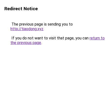
Redirect Notice
The previous page is sending you to
http://tiaodong.xyz
.
If you do not want to visit that page, you can
return to
the previous page
.