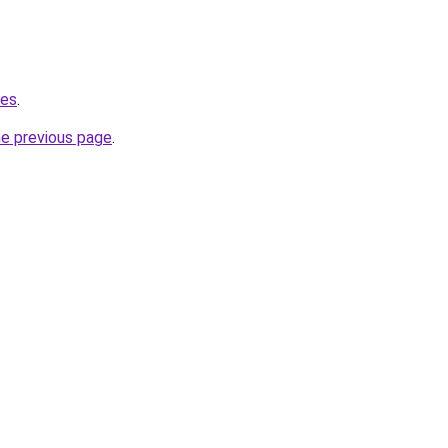
.es
.
he previous page
.