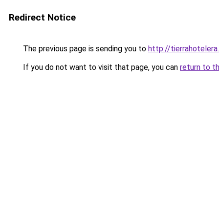
Redirect Notice
The previous page is sending you to
http://tierrahotelera
If you do not want to visit that page, you can
return to t