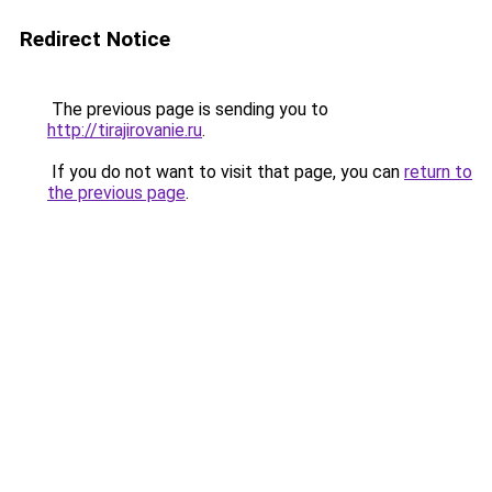
Redirect Notice
The previous page is sending you to
http://tirajirovanie.ru
.
If you do not want to visit that page, you can
return to
the previous page
.