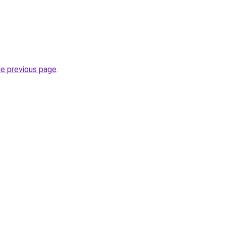
he previous page
.