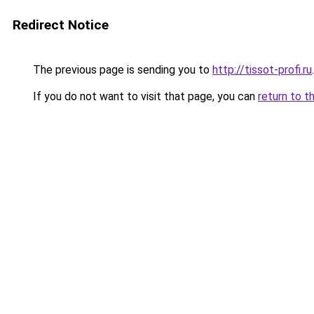
Redirect Notice
The previous page is sending you to
http://tissot-profi.ru
.
If you do not want to visit that page, you can
return to t