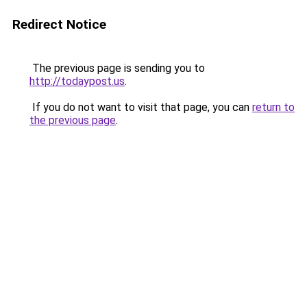
Redirect Notice
The previous page is sending you to
http://todaypost.us
.
If you do not want to visit that page, you can
return to
the previous page
.