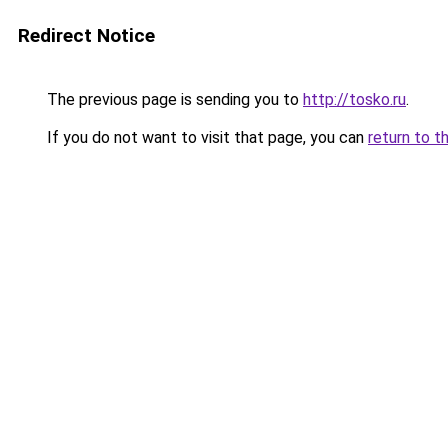
Redirect Notice
The previous page is sending you to
http://tosko.ru
.
If you do not want to visit that page, you can
return to t