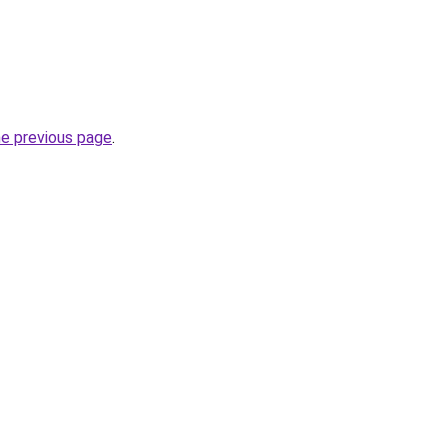
he previous page
.