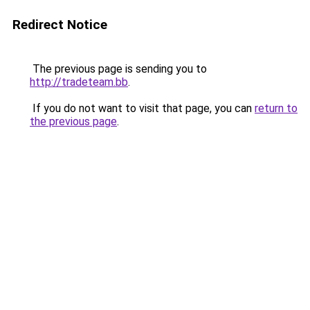
Redirect Notice
The previous page is sending you to
http://tradeteam.bb
.
If you do not want to visit that page, you can
return to
the previous page
.