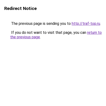
Redirect Notice
The previous page is sending you to
http://traf-top.ru
.
If you do not want to visit that page, you can
return to
the previous page
.