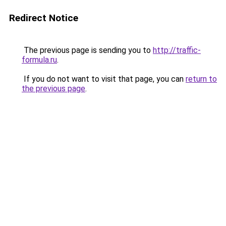
Redirect Notice
The previous page is sending you to
http://traffic-
formula.ru
.
If you do not want to visit that page, you can
return to
the previous page
.