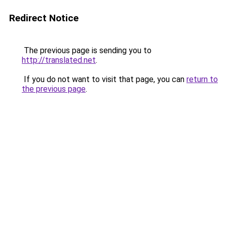
Redirect Notice
The previous page is sending you to
http://translated.net
.
If you do not want to visit that page, you can
return to
the previous page
.