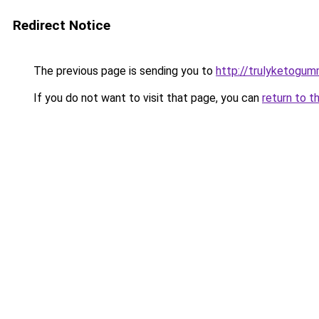
Redirect Notice
The previous page is sending you to
http://trulyketogum
If you do not want to visit that page, you can
return to t