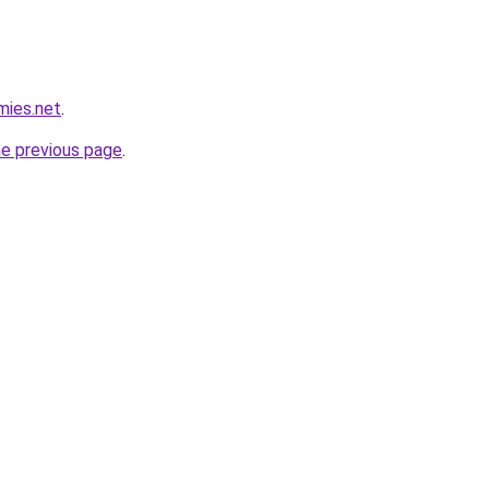
mies.net
.
he previous page
.