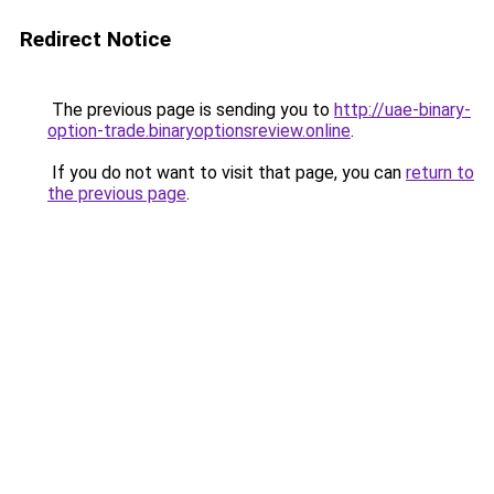
Redirect Notice
The previous page is sending you to
http://uae-binary-
option-trade.binaryoptionsreview.online
.
If you do not want to visit that page, you can
return to
the previous page
.