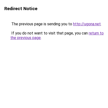
Redirect Notice
The previous page is sending you to
http://ugona.net
.
If you do not want to visit that page, you can
return to
the previous page
.