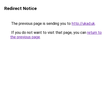
Redirect Notice
The previous page is sending you to
http://ukad.uk
.
If you do not want to visit that page, you can
return to
the previous page
.