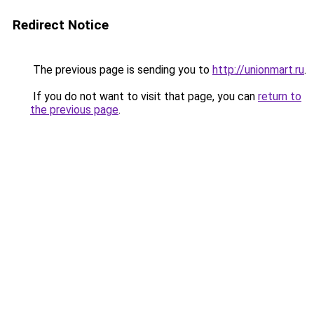
Redirect Notice
The previous page is sending you to
http://unionmart.ru
.
If you do not want to visit that page, you can
return to
the previous page
.