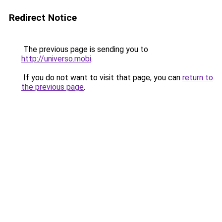
Redirect Notice
The previous page is sending you to
http://universo.mobi
.
If you do not want to visit that page, you can
return to
the previous page
.