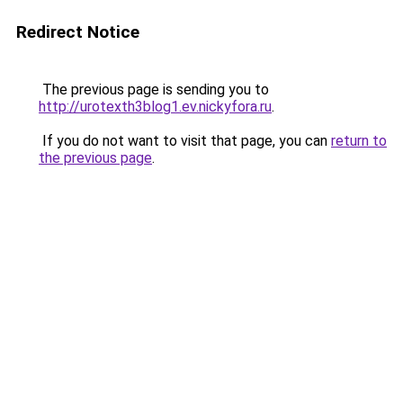
Redirect Notice
The previous page is sending you to
http://urotexth3blog1.ev.nickyfora.ru
.
If you do not want to visit that page, you can
return to
the previous page
.