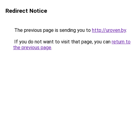
Redirect Notice
The previous page is sending you to
http://uroven.by
.
If you do not want to visit that page, you can
return to
the previous page
.