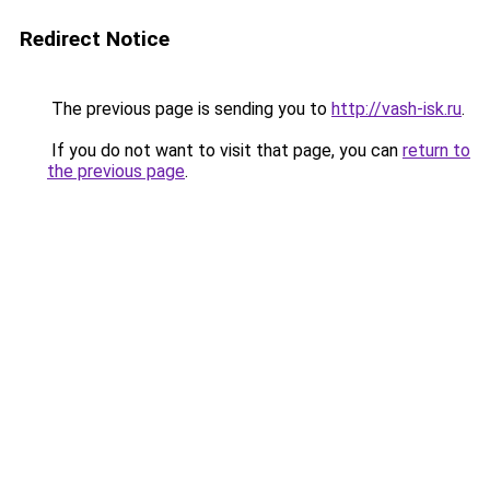
Redirect Notice
The previous page is sending you to
http://vash-isk.ru
.
If you do not want to visit that page, you can
return to
the previous page
.