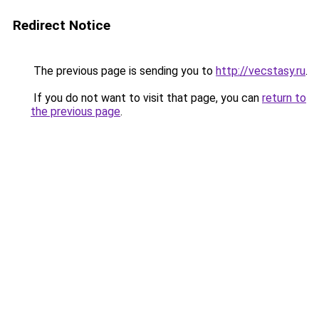
Redirect Notice
The previous page is sending you to
http://vecstasy.ru
.
If you do not want to visit that page, you can
return to
the previous page
.