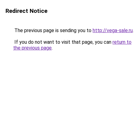
Redirect Notice
The previous page is sending you to
http://vega-sale.ru
.
If you do not want to visit that page, you can
return to
the previous page
.