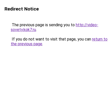
Redirect Notice
The previous page is sending you to
http://video-
sovety.kok7.ru
.
If you do not want to visit that page, you can
return to
the previous page
.