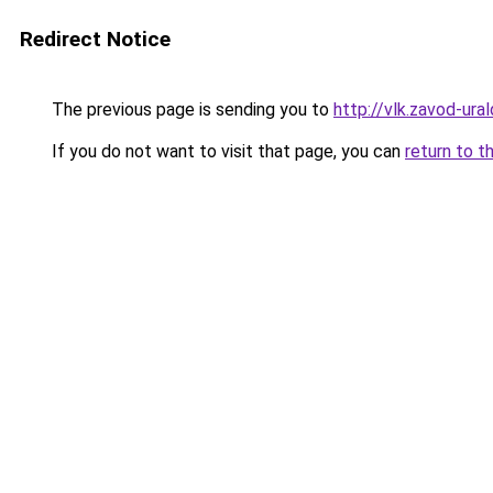
Redirect Notice
The previous page is sending you to
http://vlk.zavod-ural
If you do not want to visit that page, you can
return to t