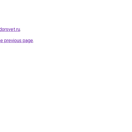
dorsvet.ru
.
he previous page
.