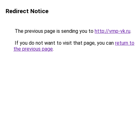
Redirect Notice
The previous page is sending you to
http://vmp-vk.ru
.
If you do not want to visit that page, you can
return to
the previous page
.