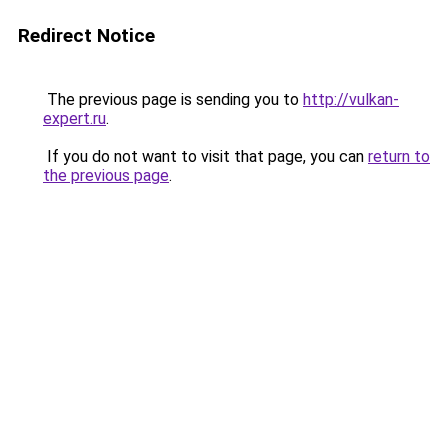
Redirect Notice
The previous page is sending you to
http://vulkan-
expert.ru
.
If you do not want to visit that page, you can
return to
the previous page
.