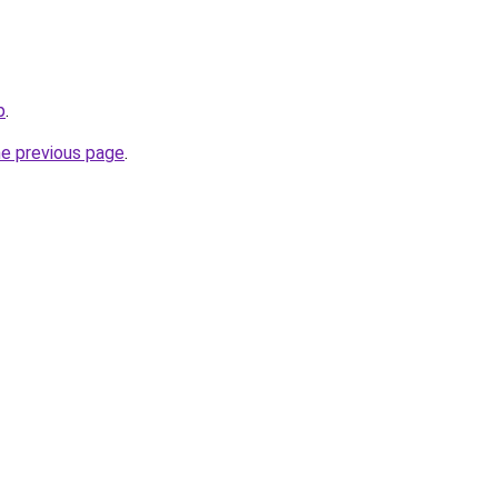
p
.
he previous page
.