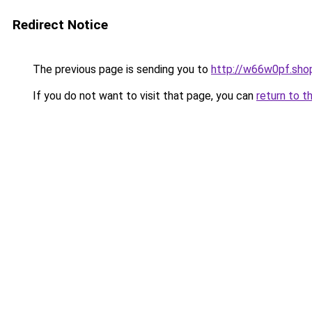
Redirect Notice
The previous page is sending you to
http://w66w0pf.sho
If you do not want to visit that page, you can
return to t