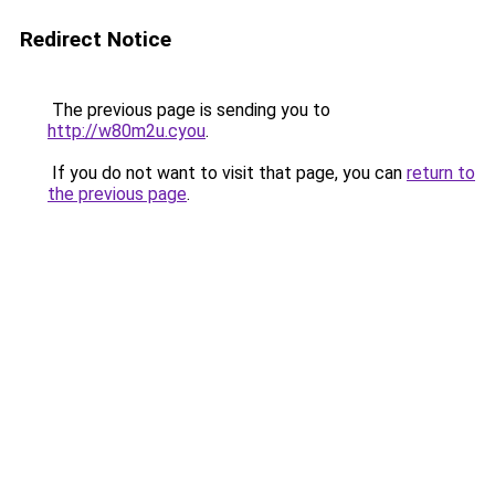
Redirect Notice
The previous page is sending you to
http://w80m2u.cyou
.
If you do not want to visit that page, you can
return to
the previous page
.