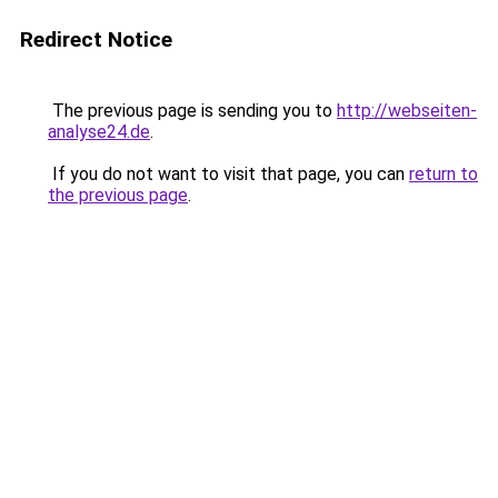
Redirect Notice
The previous page is sending you to
http://webseiten-
analyse24.de
.
If you do not want to visit that page, you can
return to
the previous page
.