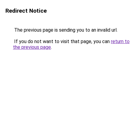
Redirect Notice
The previous page is sending you to an invalid url.
If you do not want to visit that page, you can
return to
the previous page
.