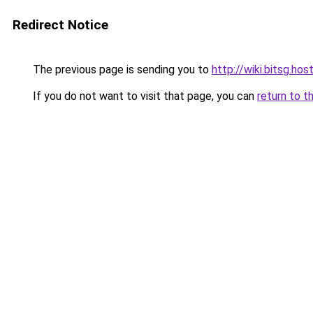
Redirect Notice
The previous page is sending you to
http://wiki.bitsg.hos
If you do not want to visit that page, you can
return to t