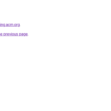
ting.acm.org
.
he previous page
.