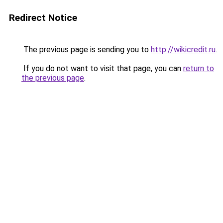
Redirect Notice
The previous page is sending you to
http://wikicredit.ru
.
If you do not want to visit that page, you can
return to
the previous page
.