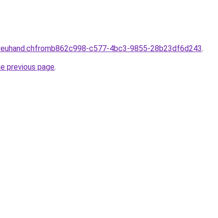
-treuhand.chfromb862c998-c577-4bc3-9855-28b23df6d243
.
he previous page
.