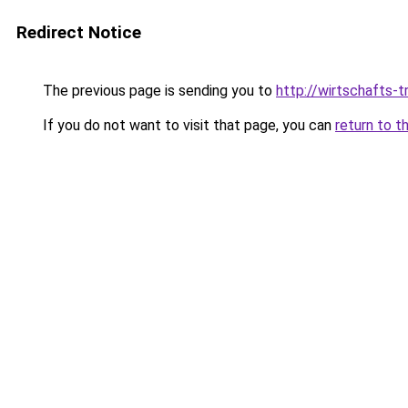
Redirect Notice
The previous page is sending you to
http://wirtschafts
If you do not want to visit that page, you can
return to t