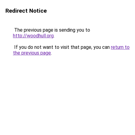
Redirect Notice
The previous page is sending you to
http://woodhull.org
.
If you do not want to visit that page, you can
return to
the previous page
.