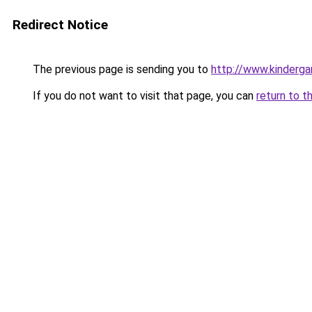
Redirect Notice
The previous page is sending you to
http://www.kinderga
If you do not want to visit that page, you can
return to t