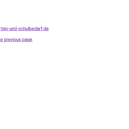
rten-und-schulbedarf.de
.
he previous page
.