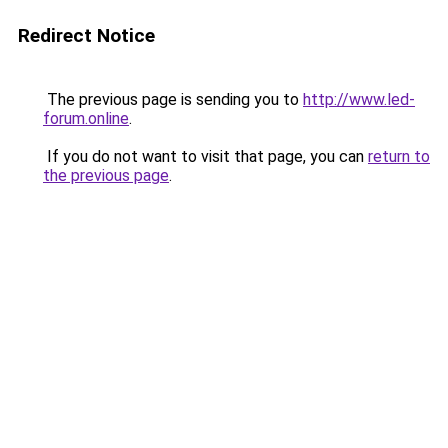
Redirect Notice
The previous page is sending you to
http://www.led-
forum.online
.
If you do not want to visit that page, you can
return to
the previous page
.