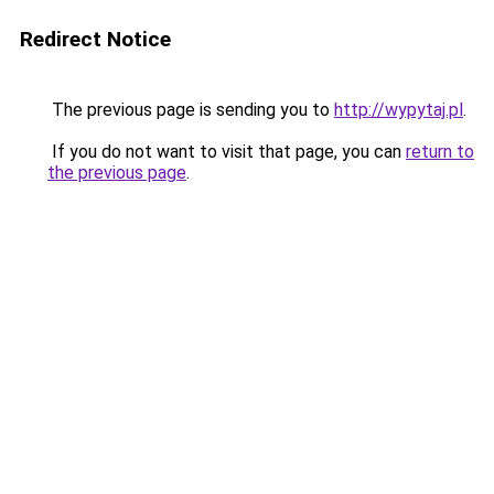
Redirect Notice
The previous page is sending you to
http://wypytaj.pl
.
If you do not want to visit that page, you can
return to
the previous page
.